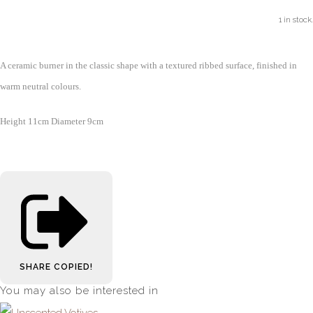
1 in stock.
A ceramic burner in the classic shape with a textured ribbed surface, finished in
warm neutral colours.
Height 11cm Diameter 9cm
SHARE
COPIED!
You may also be interested in