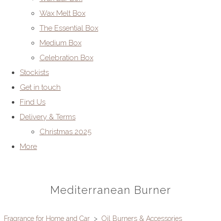
Wax Melt Box
The Essential Box
Medium Box
Celebration Box
Stockists
Get in touch
Find Us
Delivery & Terms
Christmas 2025
More
Mediterranean Burner
Fragrance for Home and Car
>
Oil Burners & Accessories