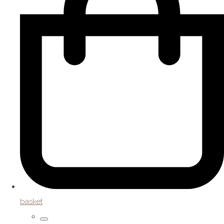
basket