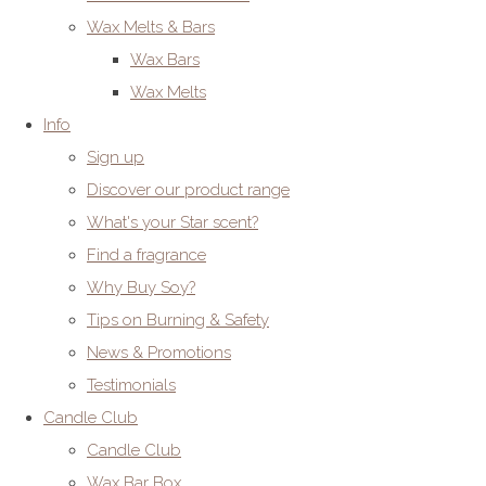
Wax Melts & Bars
Wax Bars
Wax Melts
Info
Sign up
Discover our product range
What's your Star scent?
Find a fragrance
Why Buy Soy?
Tips on Burning & Safety
News & Promotions
Testimonials
Candle Club
Candle Club
Wax Bar Box