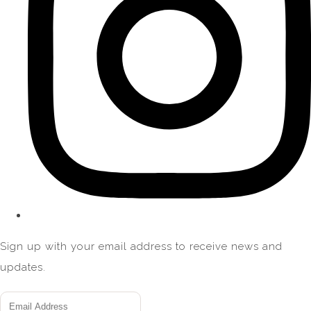
Sign up with your email address to receive news and
updates.