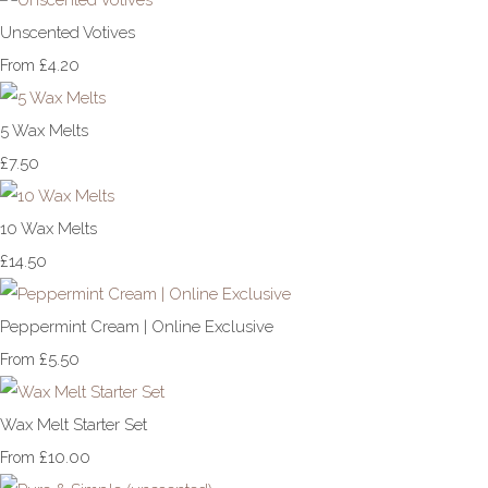
Unscented Votives
£4.20
From
5 Wax Melts
£7.50
10 Wax Melts
£14.50
Peppermint Cream | Online Exclusive
£5.50
From
Wax Melt Starter Set
£10.00
From