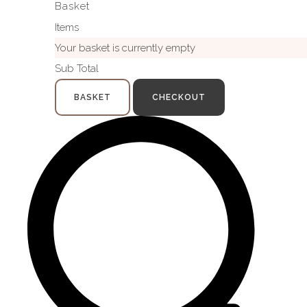
Basket
Items
Your basket is currently empty
Sub Total
BASKET
CHECKOUT