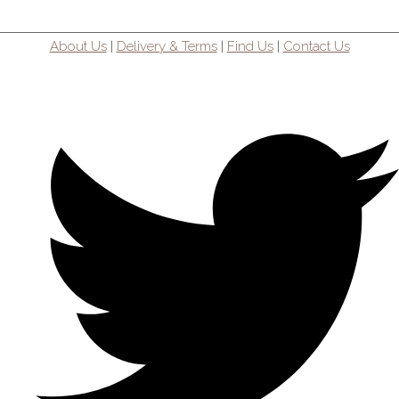
About Us
|
Delivery & Terms
|
Find Us
|
Contact Us