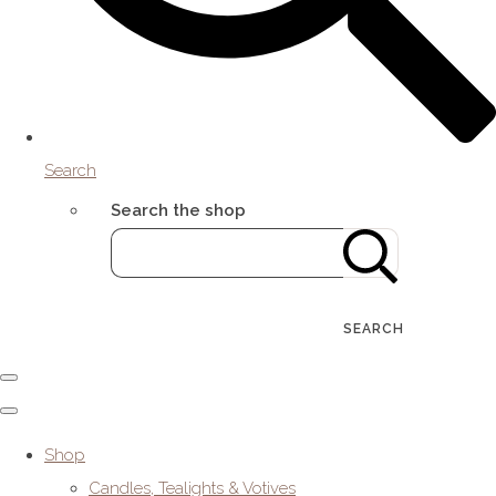
Search
Search the shop
SEARCH
Shop
Candles, Tealights & Votives