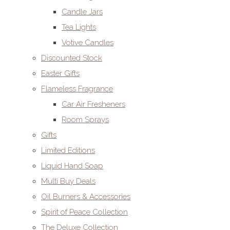
Candle Jars
Tea Lights
Votive Candles
Discounted Stock
Easter Gifts
Flameless Fragrance
Car Air Fresheners
Room Sprays
Gifts
Limited Editions
Liquid Hand Soap
Multi Buy Deals
Oil Burners & Accessories
Spirit of Peace Collection
The Deluxe Collection