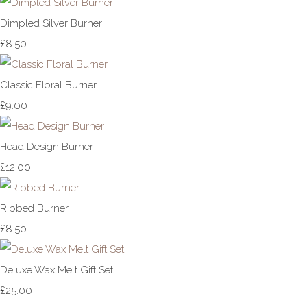
Dimpled Silver Burner
£8.50
Classic Floral Burner
£9.00
Head Design Burner
£12.00
Ribbed Burner
£8.50
Deluxe Wax Melt Gift Set
£25.00