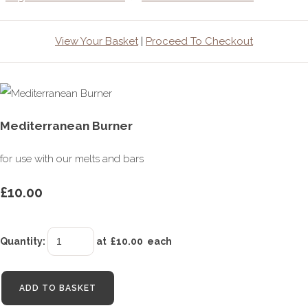
View Your Basket
|
Proceed To Checkout
Mediterranean Burner
for use with our melts and bars
£10.00
Quantity
:
at £
10.00
each
ADD TO BASKET