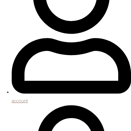
account