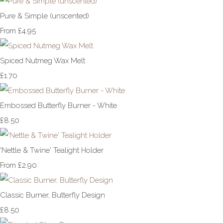
Pure & Simple (unscented)
£4.95
From
Spiced Nutmeg Wax Melt
£1.70
Embossed Butterfly Burner - White
£8.50
'Nettle & Twine' Tealight Holder
£2.90
From
Classic Burner, Butterfly Design
£8.50