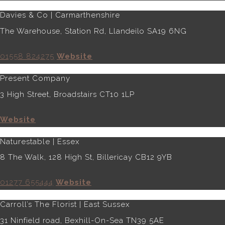
Davies & Co | Carmarthenshire
The Warehouse, Station Rd, Llandeilo SA19 6NG
01558 824275
Website
Present Company
3 High Street, Broadstairs CT10 1LP
Website
Naturestable | Essex
8 The Walk, 128 High St, Billericay CB12 9YB
01277 655444
Website
Carroll’s The Florist | East Sussex
31 Ninfield road, Bexhill-On-Sea TN39 5AE