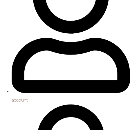
account