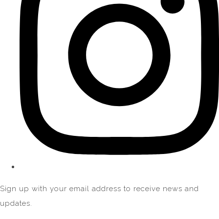
Sign up with your email address to receive news and
updates.