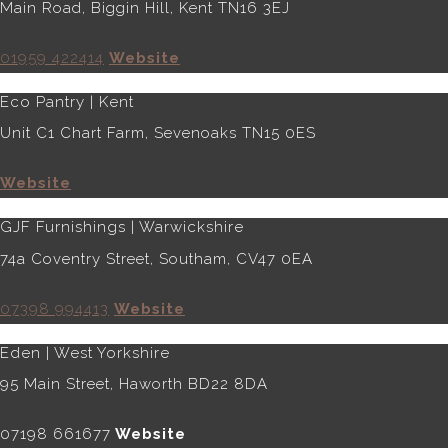
Main Road, Biggin Hill, Kent TN16 3EJ
01959 422414
Website
Eco Pantry | Kent
Unit C1 Chart Farm, Sevenoaks TN15 0ES
Website
GJF Furnishings | Warwickshire
74a Coventry Street, Southam, CV47 0EA
07398 994413
Website
Eden | West Yorkshire
95 Main Street, Haworth BD22 8DA
07198 661677
Website