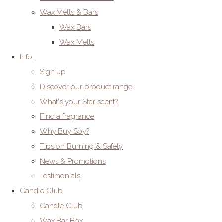
Wax Melts & Bars
Wax Bars
Wax Melts
Info
Sign up
Discover our product range
What's your Star scent?
Find a fragrance
Why Buy Soy?
Tips on Burning & Safety
News & Promotions
Testimonials
Candle Club
Candle Club
Wax Bar Box