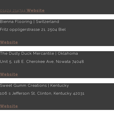
01424 214744
Website
Bienna Flooring | Switzerland
Fritz oppligerstrasse 21, 2504 Biel
Website
The Dusty Duck Mercantile | Oklahoma
Unit 5, 118 E. Cherokee Ave, Nowata 74048
Website
Sweet Gumm Creations | Kentucky
106 s Jefferson St, Clinton, Kentucky 42031
Website