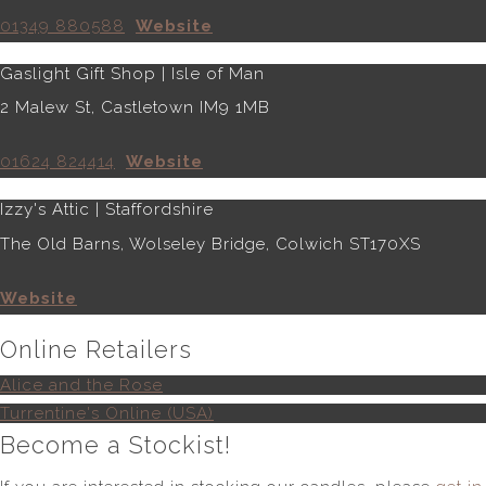
01349 880588
Website
Gaslight Gift Shop | Isle of Man
2 Malew St, Castletown IM9 1MB
01624 824414
Website
Izzy's Attic | Staffordshire
The Old Barns, Wolseley Bridge, Colwich ST170XS
Website
Online Retailers
Alice and the Rose
Turrentine's Online (USA)
Become a Stockist!