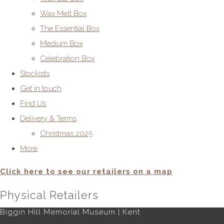
Wax Melt Box
The Essential Box
Medium Box
Celebration Box
Stockists
Get in touch
Find Us
Delivery & Terms
Christmas 2025
More
Click here to see our retailers on a map
Physical Retailers
Biggin Hill Memorial Museum | Kent