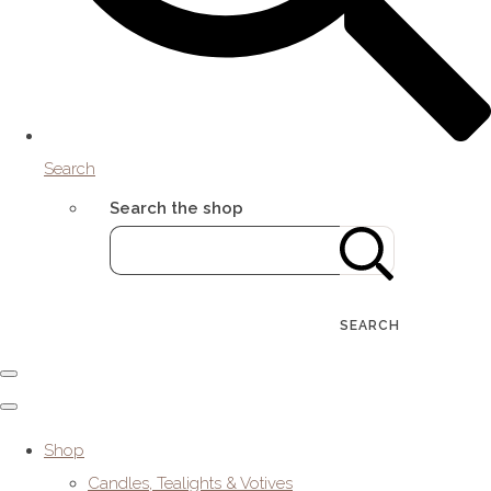
Search
Search the shop
SEARCH
Shop
Candles, Tealights & Votives