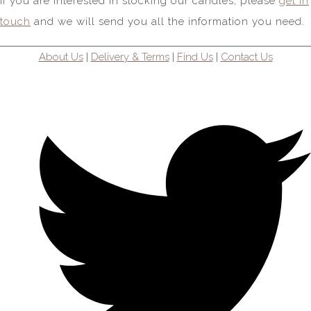
If you are interested in stocking our candles, please
get in
touch
and we will send you all the information you need.
About Us
|
Delivery & Terms
|
Find Us
|
Contact Us