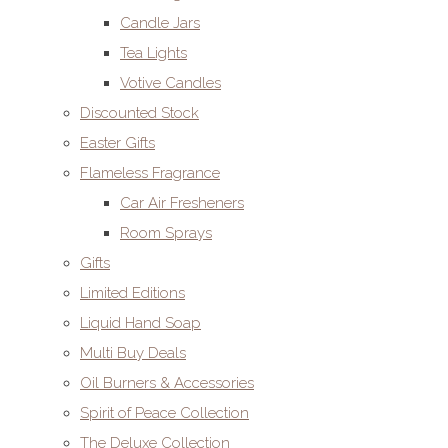
Candle Jars
Tea Lights
Votive Candles
Discounted Stock
Easter Gifts
Flameless Fragrance
Car Air Fresheners
Room Sprays
Gifts
Limited Editions
Liquid Hand Soap
Multi Buy Deals
Oil Burners & Accessories
Spirit of Peace Collection
The Deluxe Collection