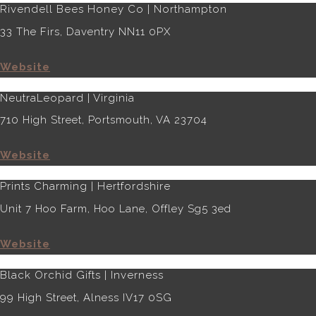
Rivendell Bees Honey Co | Northampton
33 The Firs, Daventry NN11 0PX
Website
NeutraLeopard | Virginia
710 High Street, Portsmouth, VA 23704
Website
Prints Charming | Hertfordshire
Unit 7 Hoo Farm, Hoo Lane, Offley Sg5 3ed
Website
Black Orchid Gifts | Inverness
99 High Street, Alness IV17 0SG