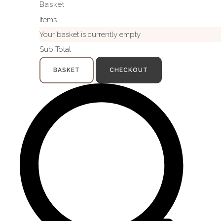
Basket
Items
Your basket is currently empty
Sub Total
BASKET
CHECKOUT