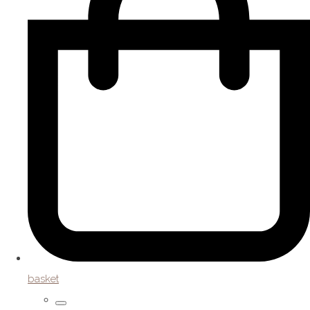
basket