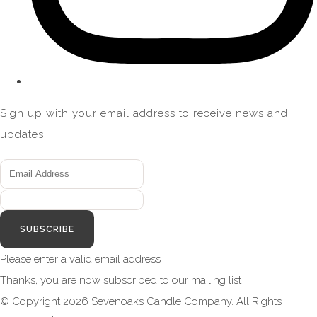
Sign up with your email address to receive news and
updates.
SUBSCRIBE
Please enter a valid email address
Thanks, you are now subscribed to our mailing list
© Copyright 2026 Sevenoaks Candle Company. All Rights