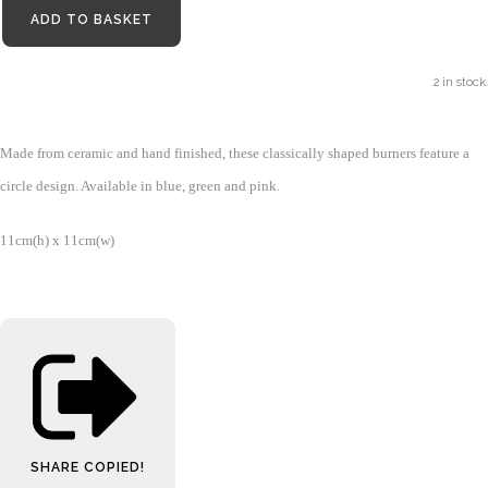
ADD TO BASKET
2 in stock.
Made from ceramic and hand finished, these classically shaped burners feature a
circle design. Available in blue, green and pink.
11cm(h) x 11cm(w)
SHARE
COPIED!