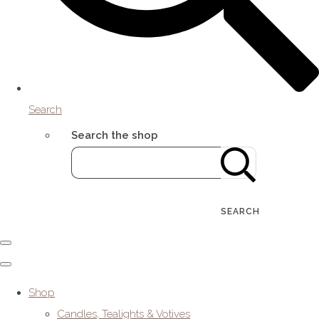
Search
Search the shop
SEARCH
Shop
Candles, Tealights & Votives