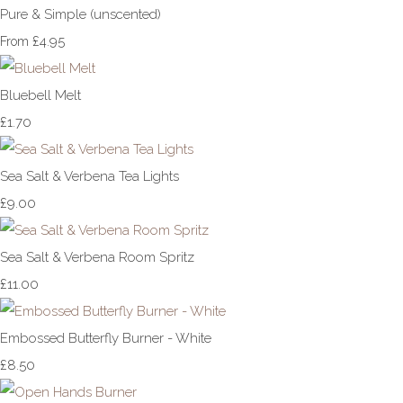
Pure & Simple (unscented)
£4.95
From
Bluebell Melt
£1.70
Sea Salt & Verbena Tea Lights
£9.00
Sea Salt & Verbena Room Spritz
£11.00
Embossed Butterfly Burner - White
£8.50