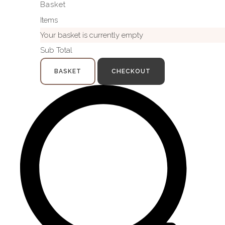
Basket
Items
Your basket is currently empty
Sub Total
BASKET
CHECKOUT