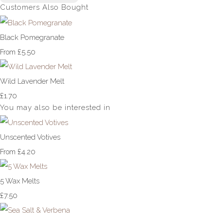
Customers Also Bought
Black Pomegranate
£5.50
From
Wild Lavender Melt
£1.70
You may also be interested in
Unscented Votives
£4.20
From
5 Wax Melts
£7.50