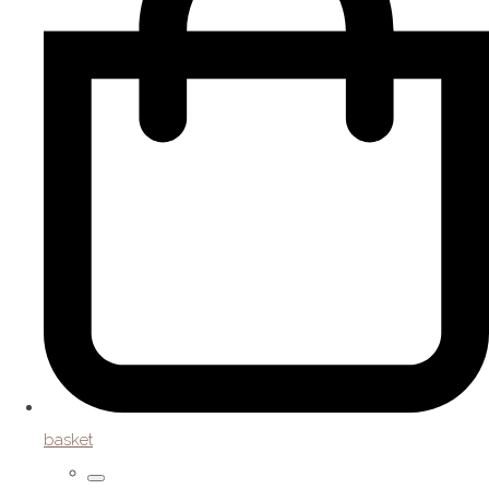
basket