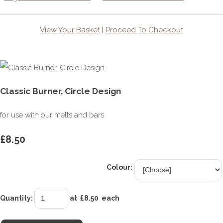
View Your Basket
|
Proceed To Checkout
Classic Burner, Circle Design
for use with our melts and bars
£8.50
Colour:
Quantity
:
at £
8.50
each