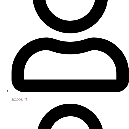
account