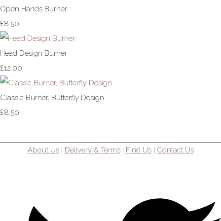
Open Hands Burner
£8.50
Head Design Burner
£12.00
Classic Burner, Butterfly Design
£8.50
About Us
|
Delivery & Terms
|
Find Us
|
Contact Us