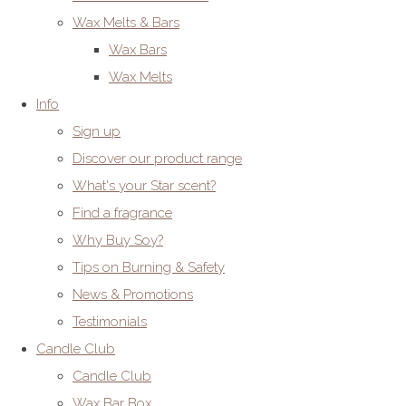
Wax Melts & Bars
Wax Bars
Wax Melts
Info
Sign up
Discover our product range
What's your Star scent?
Find a fragrance
Why Buy Soy?
Tips on Burning & Safety
News & Promotions
Testimonials
Candle Club
Candle Club
Wax Bar Box