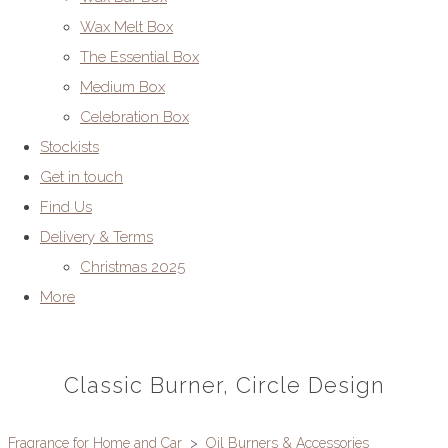
Wax Melt Box
The Essential Box
Medium Box
Celebration Box
Stockists
Get in touch
Find Us
Delivery & Terms
Christmas 2025
More
Classic Burner, Circle Design
Fragrance for Home and Car
>
Oil Burners & Accessories