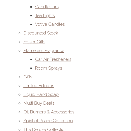
Candle Jars
Tea Lights
Votive Candles
Discounted Stock
Easter Gifts
Flameless Fragrance
Car Air Fresheners
Room Sprays
Gifts
Limited Editions
Liquid Hand Soap
Multi Buy Deals
Oil Burners & Accessories
Spirit of Peace Collection
The Deluxe Collection