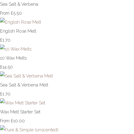
Sea Salt & Verbena
£5.50
From
English Rose Melt
£1.70
10 Wax Melts
£14.50
Sea Salt & Verbena Melt
£1.70
Wax Melt Starter Set
£10.00
From