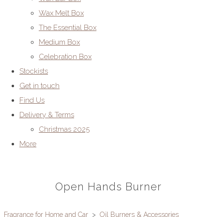
Wax Melt Box
The Essential Box
Medium Box
Celebration Box
Stockists
Get in touch
Find Us
Delivery & Terms
Christmas 2025
More
Open Hands Burner
Fragrance for Home and Car
>
Oil Burners & Accessories