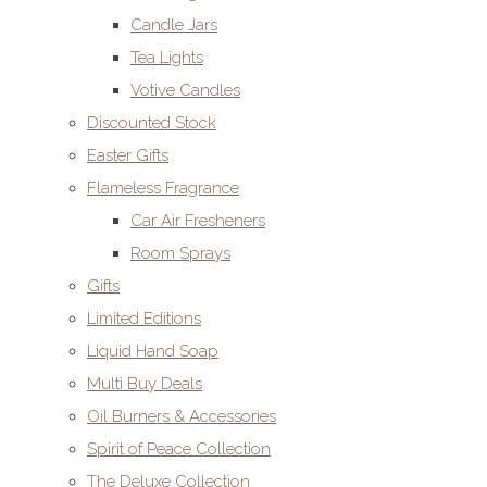
Candle Jars
Tea Lights
Votive Candles
Discounted Stock
Easter Gifts
Flameless Fragrance
Car Air Fresheners
Room Sprays
Gifts
Limited Editions
Liquid Hand Soap
Multi Buy Deals
Oil Burners & Accessories
Spirit of Peace Collection
The Deluxe Collection