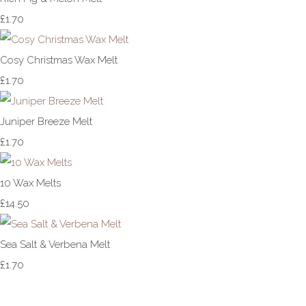
£1.70
Cosy Christmas Wax Melt
£1.70
Juniper Breeze Melt
£1.70
10 Wax Melts
£14.50
Sea Salt & Verbena Melt
£1.70