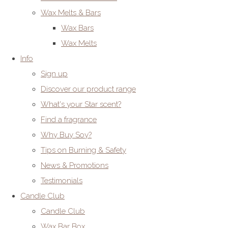
Wax Melts & Bars
Wax Bars
Wax Melts
Info
Sign up
Discover our product range
What's your Star scent?
Find a fragrance
Why Buy Soy?
Tips on Burning & Safety
News & Promotions
Testimonials
Candle Club
Candle Club
Wax Bar Box