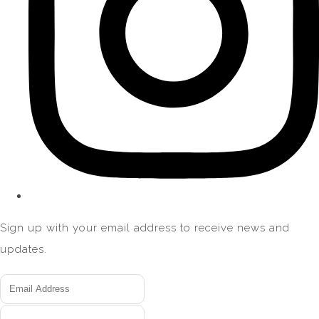
Sign up with your email address to receive news and
updates.