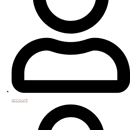
account