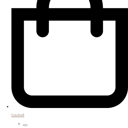
basket