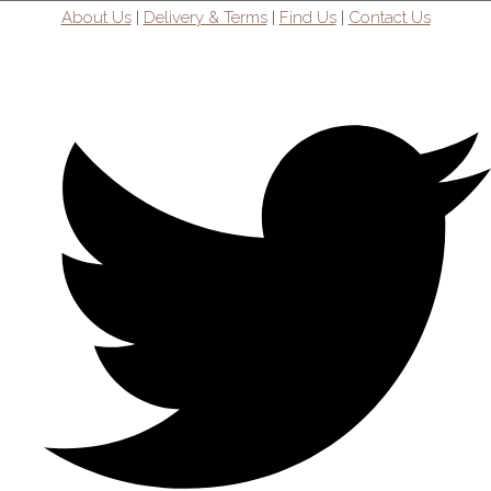
About Us
|
Delivery & Terms
|
Find Us
|
Contact Us