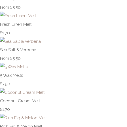
£5.50
From
Fresh Linen Melt
£1.70
Sea Salt & Verbena
£5.50
From
5 Wax Melts
£7.50
Coconut Cream Melt
£1.70
Rich Fig & Melon Melt