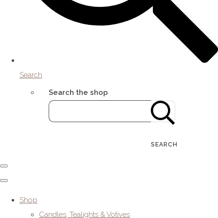
Search
Search the shop
SEARCH
Shop
Candles, Tealights & Votives