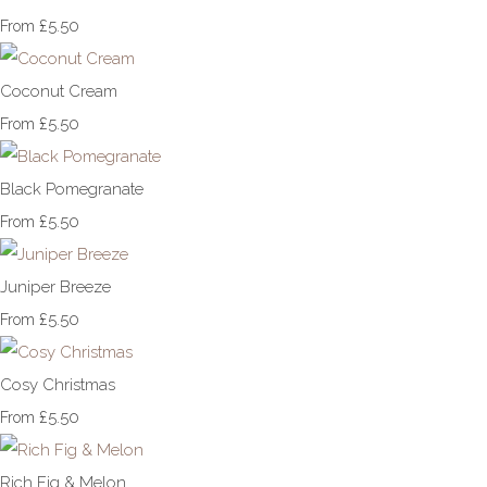
£5.50
From
Coconut Cream
£5.50
From
Black Pomegranate
£5.50
From
Juniper Breeze
£5.50
From
Cosy Christmas
£5.50
From
Rich Fig & Melon