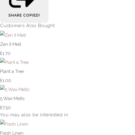
SHARE
COPIED!
Customers Also Bought
Zen II Melt
£1.70
Plant a Tree
£1.00
5 Wax Melts
£7.50
You may also be interested in
Fresh Linen