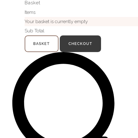
Basket
Items
Your basket is currently empty
Sub Total
BASKET
CHECKOUT