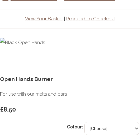
View Your Basket
|
Proceed To Checkout
Open Hands Burner
For use with our melts and bars
£8.50
Colour: