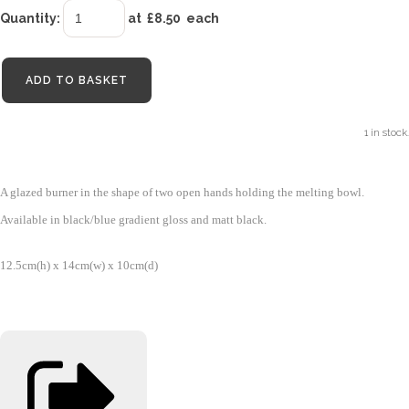
Quantity
:
at £
8.50
each
ADD TO BASKET
1 in stock.
A glazed burner in the shape of two open hands holding the melting bowl.
Available in black/blue gradient gloss and matt black.
12.5cm(h) x 14cm(w) x 10cm(d)