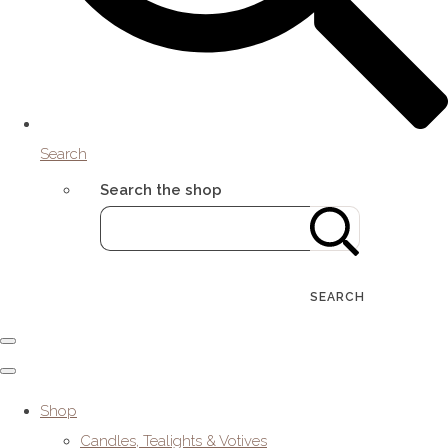
Search
Search the shop
SEARCH
Shop
Candles, Tealights & Votives