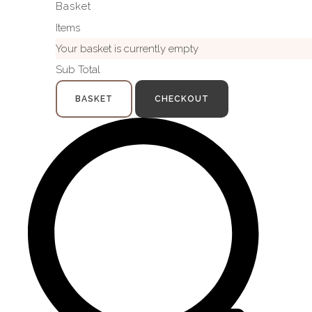
Basket
Items
Your basket is currently empty
Sub Total
BASKET
CHECKOUT