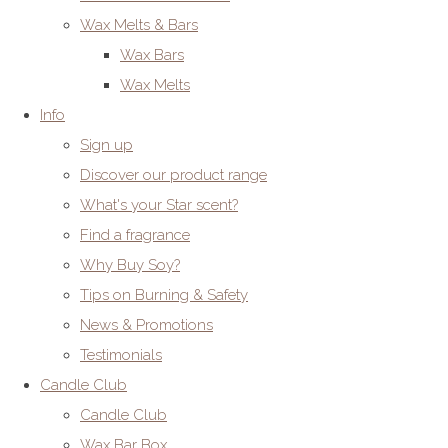
Wax Melts & Bars
Wax Bars
Wax Melts
Info
Sign up
Discover our product range
What's your Star scent?
Find a fragrance
Why Buy Soy?
Tips on Burning & Safety
News & Promotions
Testimonials
Candle Club
Candle Club
Wax Bar Box