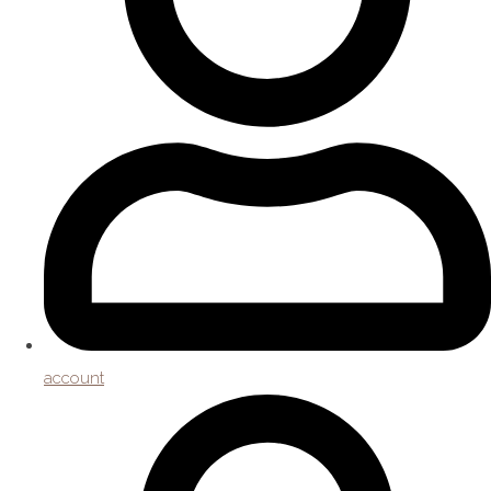
account