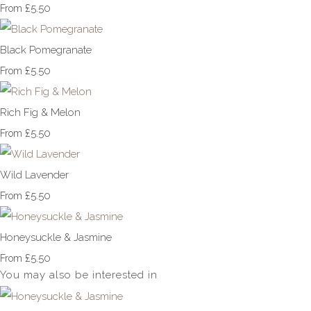
£5.50
From
Black Pomegranate
£5.50
From
Rich Fig & Melon
£5.50
From
Wild Lavender
£5.50
From
Honeysuckle & Jasmine
£5.50
From
You may also be interested in