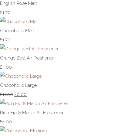
English Rose Melt
£1.70
Chocoholic Melt
£1.70
Orange Zest Air Freshener
£4.00
Chocoholic Large
£11.00
£6.60
Rich Fig & Melon Air Freshener
£4.00