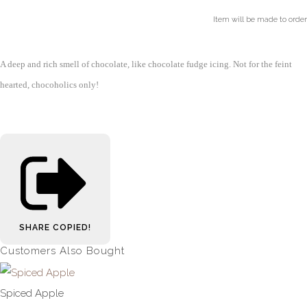
Item will be made to order
A deep and rich smell of chocolate, like chocolate fudge icing. Not for the feint
hearted, chocoholics only!
SHARE
COPIED!
Customers Also Bought
Spiced Apple