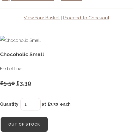
View Your Basket
|
Proceed To Checkout
Chocoholic Small
End of line
£5.50
£3.30
Quantity
:
at £
3.30
each
OUT OF STOCK