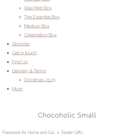
Wax Melt Box
The Essential Box
Medium Box
Celebration Box
Stockists
Get in touch
Find Us
Delivery & Terms
Christmas 2025
More
Chocoholic Small
Fragrance for Home and Car
>
Easter Gifts