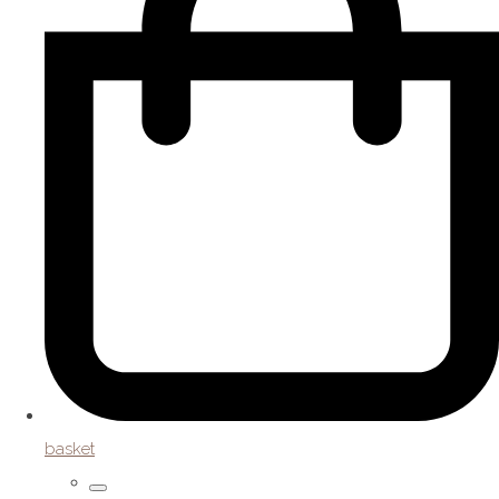
basket