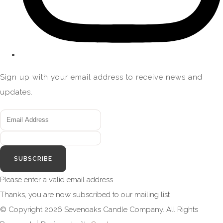
Sign up with your email address to receive news and
updates.
SUBSCRIBE
Please enter a valid email address
Thanks, you are now subscribed to our mailing list
© Copyright 2026 Sevenoaks Candle Company. All Rights