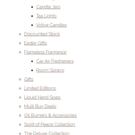
Candle Jars
Tea Lights
Votive Candles
Discounted Stock
Easter Gifts
Flameless Fragrance
Car Air Fresheners
Room Sprays
Gifts
Limited Editions
Liquid Hand Soap
Multi Buy Deals
Oil Burners & Accessories
Spirit of Peace Collection
The Deluxe Collection