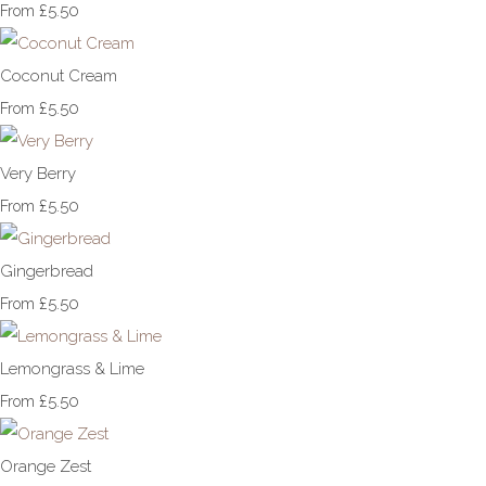
£5.50
From
Coconut Cream
£5.50
From
Very Berry
£5.50
From
Gingerbread
£5.50
From
Lemongrass & Lime
£5.50
From
Orange Zest