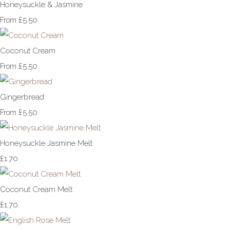
Honeysuckle & Jasmine
£5.50
From
Coconut Cream
£5.50
From
Gingerbread
£5.50
From
Honeysuckle Jasmine Melt
£1.70
Coconut Cream Melt
£1.70