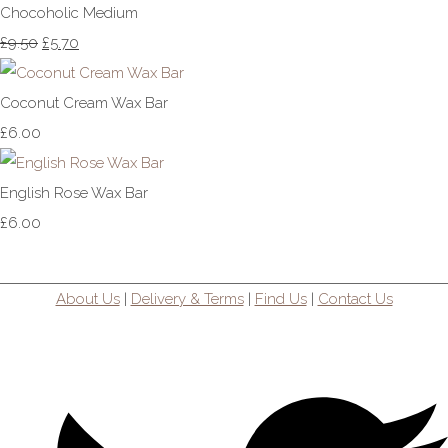
Chocoholic Medium
£9.50
£5.70
Coconut Cream Wax Bar
£6.00
English Rose Wax Bar
£6.00
About Us
|
Delivery & Terms
|
Find Us
|
Contact Us